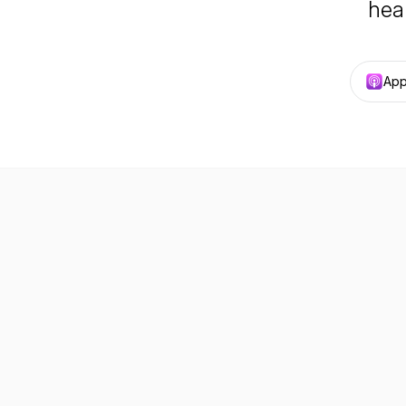
hea
App