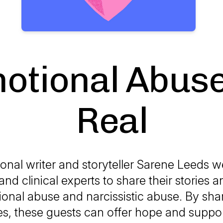
otional Abuse
Real
ional writer and storyteller Sarene Leeds 
and clinical experts to share their stories a
onal abuse and narcissistic abuse. By shar
s, these guests can offer hope and suppor