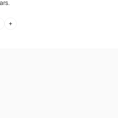
ars.
Follow on other platforms