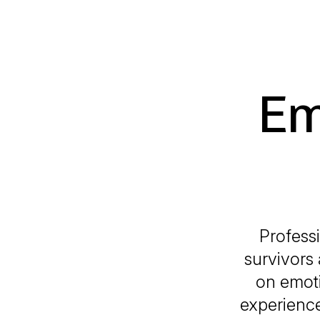
Em
Profess
survivors 
on emoti
experience