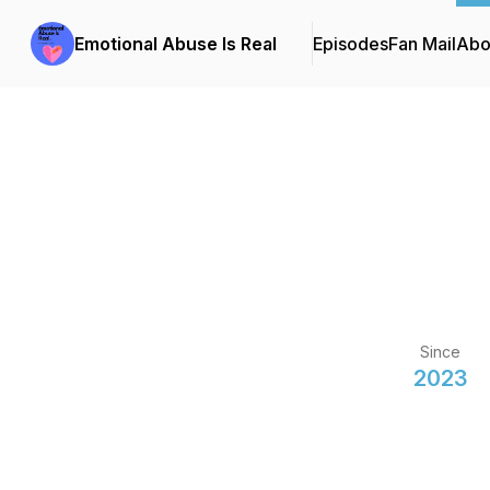
Emotional Abuse Is Real
Episodes
Fan Mail
Abo
Since
2023