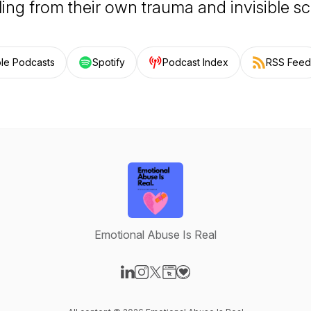
ling from their own trauma and invisible sc
le Podcasts
Spotify
Podcast Index
RSS Feed
Emotional Abuse Is Real
Visit our LinkedIn page
Visit our Instagram page
Visit our X-com page
Visit our Website page
Visit our Donation page