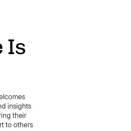
 Is
welcomes
nd insights
ing their
t to others