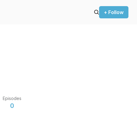
+ Follow
Episodes
0